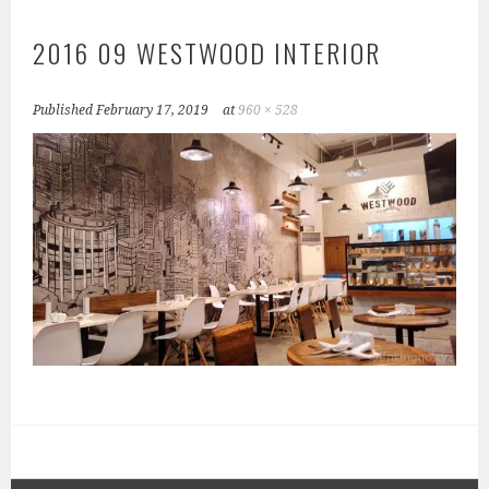
2016 09 WESTWOOD INTERIOR
Published
February 17, 2019
at
960 × 528