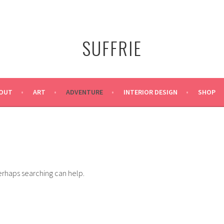
SUFFRIE
OUT
ART
ADVENTURE
INTERIOR DESIGN
SHOP
Perhaps searching can help.