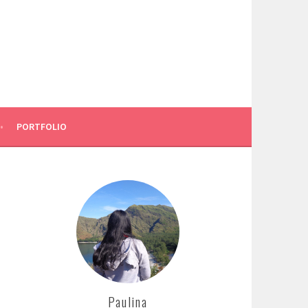
PORTFOLIO
Paulina