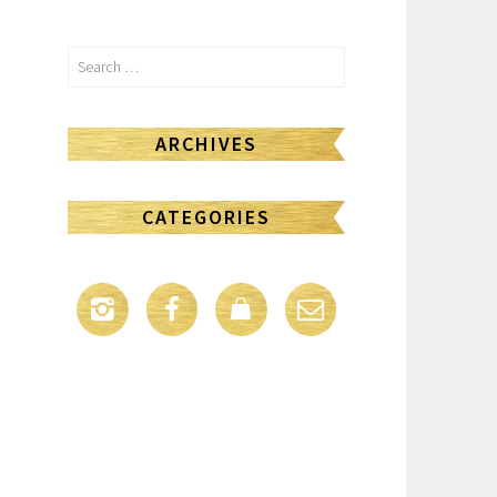
Search
for:
ARCHIVES
CATEGORIES