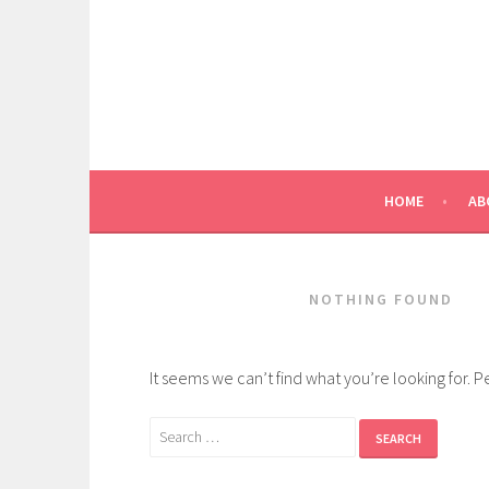
Skip
to
content
HOME
AB
NOTHING FOUND
It seems we can’t find what you’re looking for. 
Search
for: