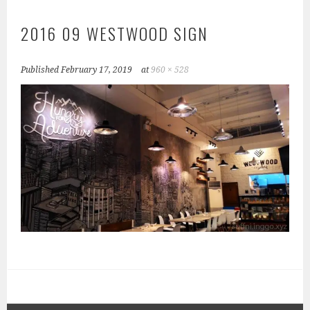
2016 09 WESTWOOD SIGN
Published
February 17, 2019
at
960 × 528