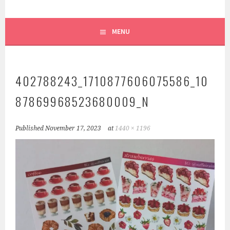
MENU
402788243_1710877606075586_10
87869968523680009_N
Published
November 17, 2023
at
1440 × 1196