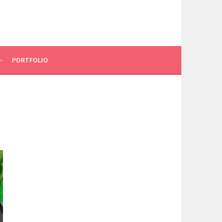
PORTFOLIO