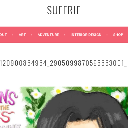
SUFFRIE
OUT
ART
ADVENTURE
INTERIOR DESIGN
SHOP
5120900864964_2905099870595663001_