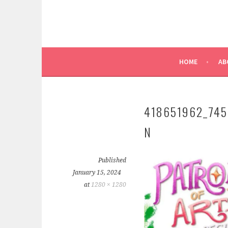
HOME
AB
418651962_74
N
Published
January 15, 2024
at
1280 × 1280