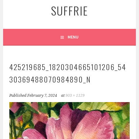
SUFFRIE
MENU
425219685_1820304665101206_54
30369488070984890_N
Published
February 7, 2024
at
903 × 1129