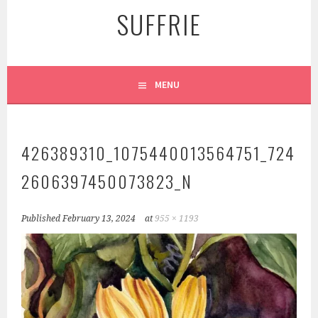
SUFFRIE
MENU
426389310_1075440013564751_724
2606397450073823_N
Published
February 13, 2024
at
955 × 1193