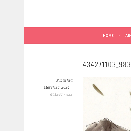
HOME
AB
434271103_98
Published
March 25, 2024
at
1280 × 822