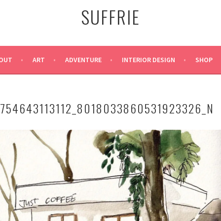
SUFFRIE
OUT
ART
ADVENTURE
INTERIOR DESIGN
SHOP
3754643113112_8018033860531923326_N