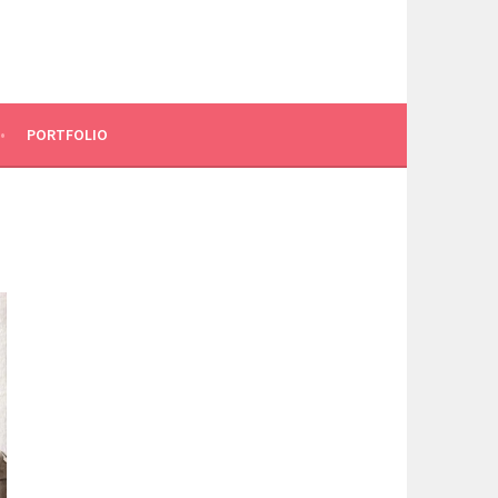
PORTFOLIO