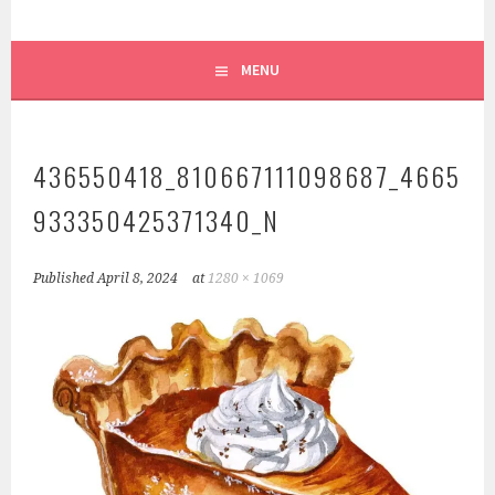
MENU
436550418_810667111098687_4665
933350425371340_N
Published
April 8, 2024
at
1280 × 1069