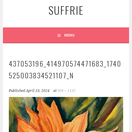
SUFFRIE
MENU
437053196_414970574471683_1740
525003834521107_N
Published
April 10, 2024
at
906 × 1132