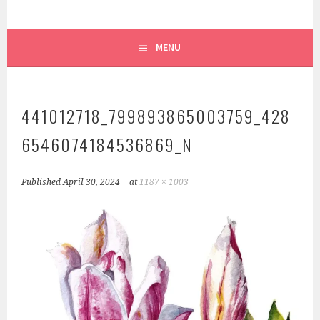
MENU
441012718_799893865003759_428
6546074184536869_N
Published
April 30, 2024
at
1187 × 1003