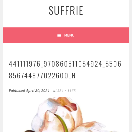
SUFFRIE
MENU
441111976_970860511054924_5506
856744877022600_N
Published
April 30, 2024
at
934 × 1168