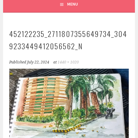
MENU
452122235_2711807355649734_304
9233449412056562_N
Published
July 22, 2024
at
1440 × 1020