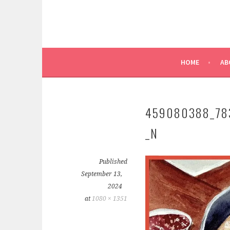
HOME
AB
459080388_78
_N
Published
September 13,
2024
at
1080 × 1351