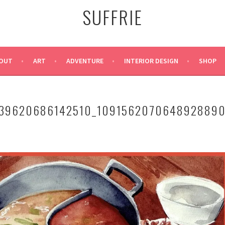
SUFFRIE
OUT
ART
ADVENTURE
INTERIOR DESIGN
SHOP
39620686142510_109156207064892889