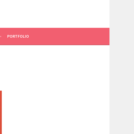
PORTFOLIO
0