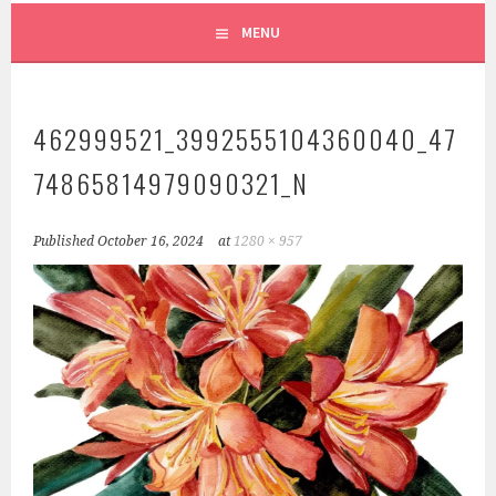
MENU
462999521_3992555104360040_47
74865814979090321_N
Published
October 16, 2024
at
1280 × 957