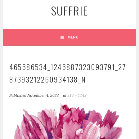
SUFFRIE
MENU
465686534_1246887323093791_27
87393212260934138_N
Published
November 4, 2024
at
914 × 1143