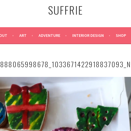
SUFFRIE
OUT
ART
ADVENTURE
INTERIOR DESIGN
SHOP
9888065998678_1033671422918837093_N