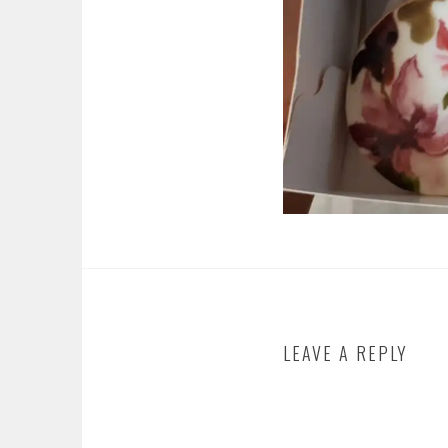
LEAVE A REPLY