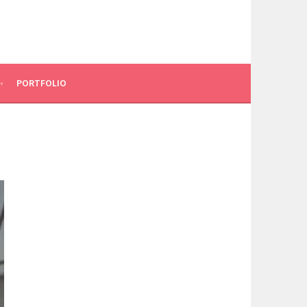
PORTFOLIO