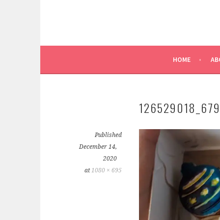
HOME
AB
126529018_67
Published
December 14,
2020
at
1080 × 695