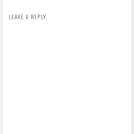
LEAVE A REPLY