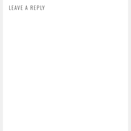
LEAVE A REPLY