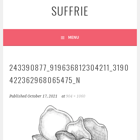
SUFFRIE
MENU
243390877_919636812304211_3190
422362968065475_N
Published
October 17, 2021
at
904 × 1060