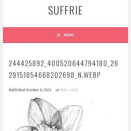
SUFFRIE
MENU
244425892_400520644794180_26
29151854668202698_N.WEBP
Published
October 6, 2021
at
904 × 1130