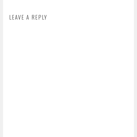
LEAVE A REPLY