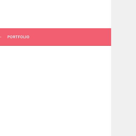
PORTFOLIO