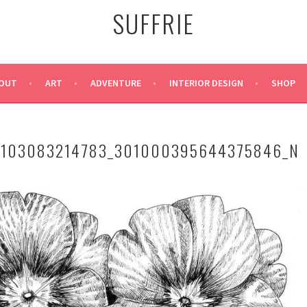
SUFFRIE
OUT
ART
ADVENTURE
INTERIOR DESIGN
SHOP
1103083214783_301000395644375846_N