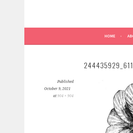
HOME
AB
244435929_61
Published
October 9, 2021
at
904 × 904