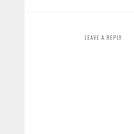
LEAVE A REPLY