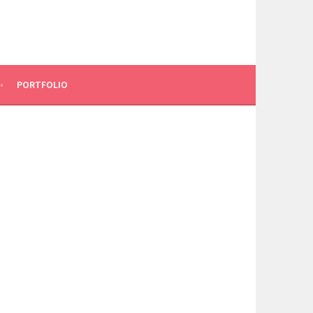
PORTFOLIO
N