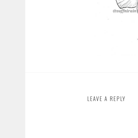
LEAVE A REPLY