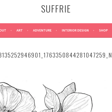
SUFFRIE
OUT
ART
ADVENTURE
INTERIOR DESIGN
SHOP
3135252946901_1763350844281047259_