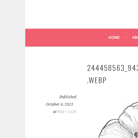
HOME
AB
244458563_94
.WEBP
Published
October 6, 2021
at
904 × 1130