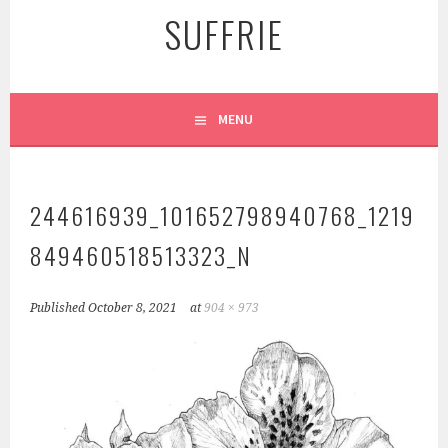
SUFFRIE
MENU
244616939_101652798940768_1219
849460518513323_N
Published
October 8, 2021
at
904 × 973