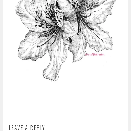
LEAVE A REPLY