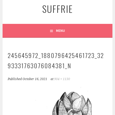
SUFFRIE
MENU
245645972_1880796425461723_32
93331763076084381_N
Published
October 16, 2021
at
904 × 1130