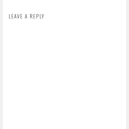
LEAVE A REPLY