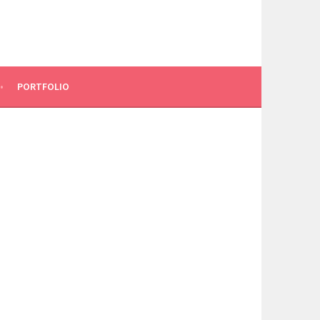
PORTFOLIO
N