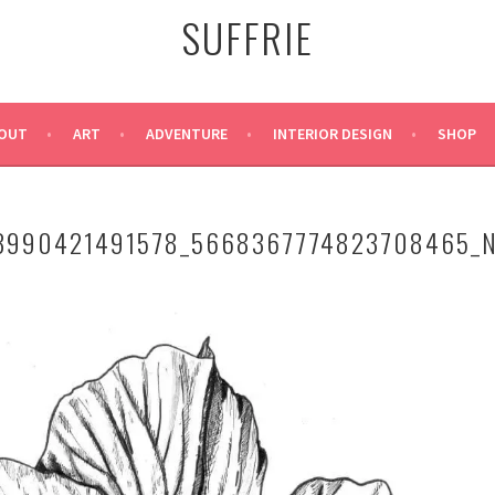
SUFFRIE
OUT
ART
ADVENTURE
INTERIOR DESIGN
SHOP
3990421491578_5668367774823708465_