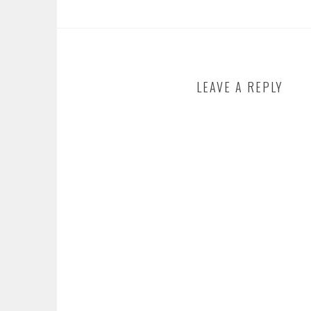
LEAVE A REPLY