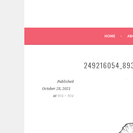
HOME
AB
249216054_89
Published
October 28, 2021
at
904 × 904