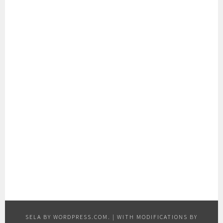
SELA BY
WORDPRESS.COM
.
|
WITH MODIFICATIONS BY