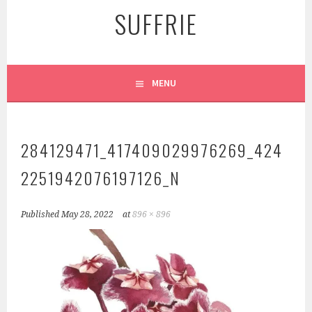
SUFFRIE
MENU
284129471_417409029976269_424
2251942076197126_N
Published
May 28, 2022
at
896 × 896