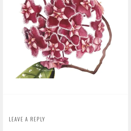
LEAVE A REPLY