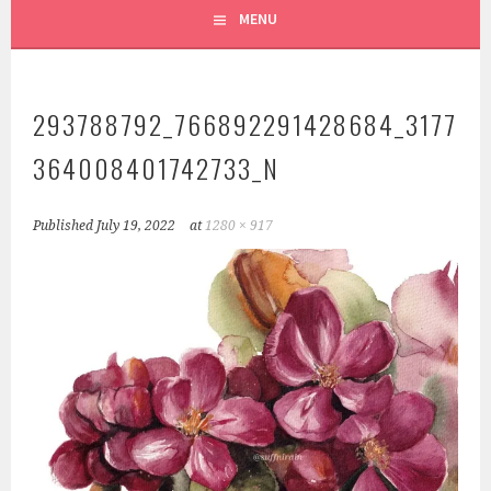
MENU
293788792_766892291428684_3177
364008401742733_N
Published
July 19, 2022
at
1280 × 917