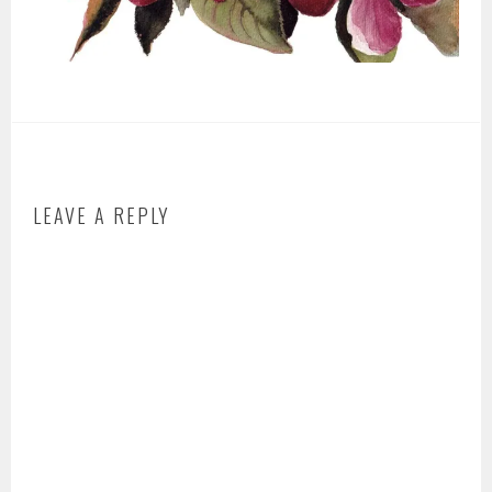
LEAVE A REPLY