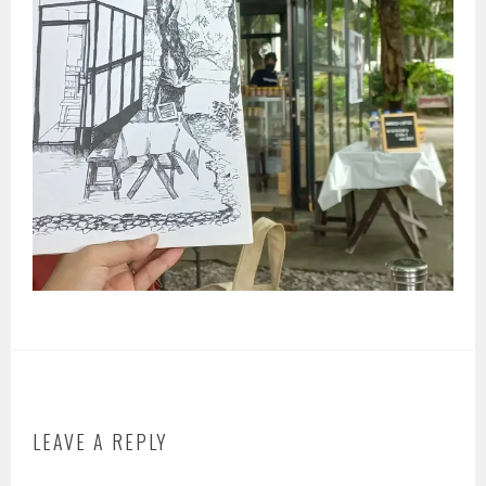
LEAVE A REPLY