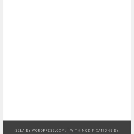
SELA BY
WORDPRESS.COM
.
|
WITH MODIFICATIONS BY