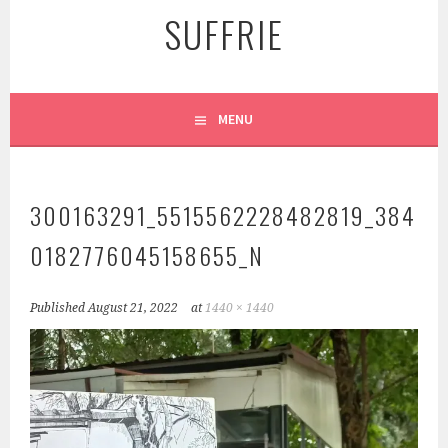
SUFFRIE
MENU
300163291_5515562228482819_384
0182776045158655_N
Published
August 21, 2022
at
1440 × 1440