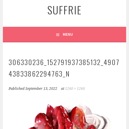
SUFFRIE
MENU
306330236_152791937385132_4907
43833862294763_N
Published
September 13, 2022
at
1260 × 1260