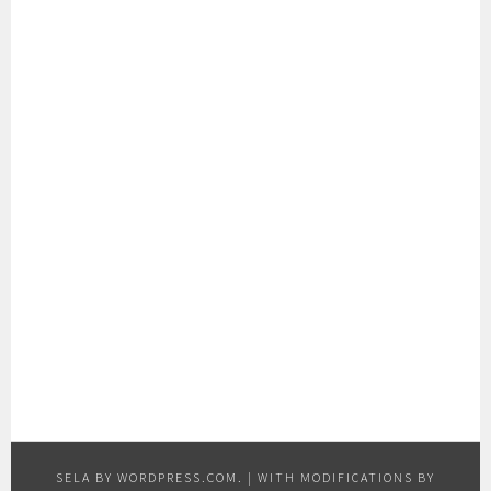
SELA BY
WORDPRESS.COM
.
|
WITH MODIFICATIONS BY