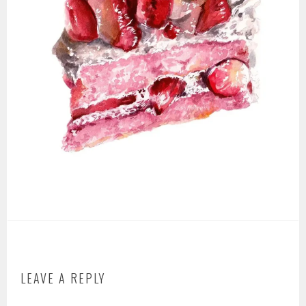
LEAVE A REPLY