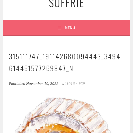
SUFFRIE
MENU
315111747_191142680094443_3494
614451577269847_N
Published
November 10, 2022
at
1016 × 929