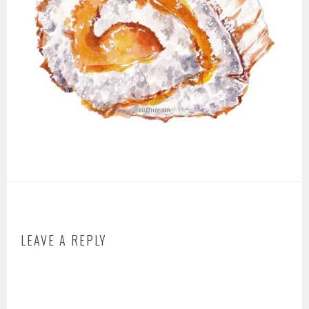
LEAVE A REPLY