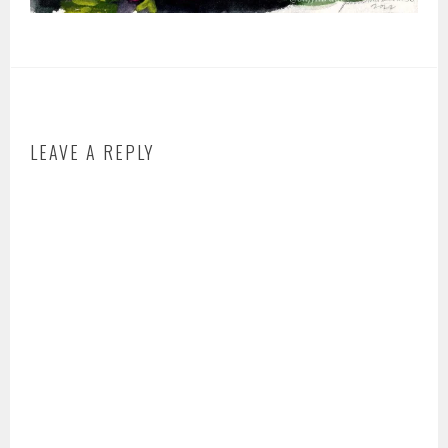
LEAVE A REPLY