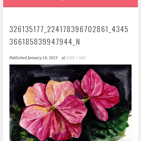
326135177_224178396702861_4345
366185839947944_N
Published
January 19, 2023
at
1280 × 846