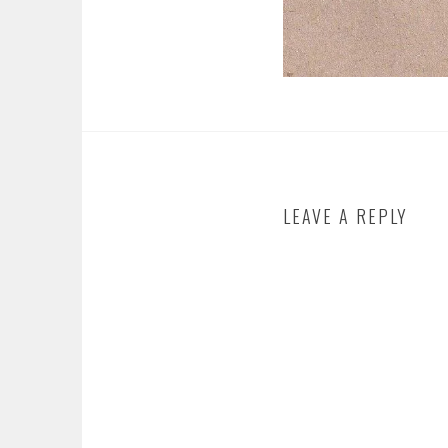
LEAVE A REPLY