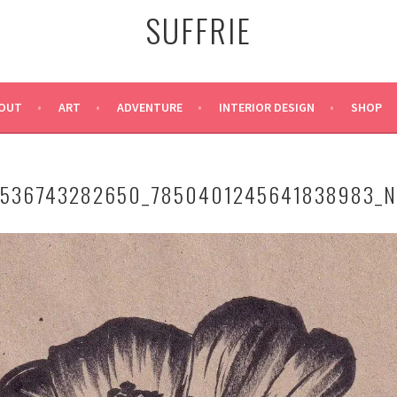
SUFFRIE
OUT
ART
ADVENTURE
INTERIOR DESIGN
SHOP
4536743282650_7850401245641838983_N