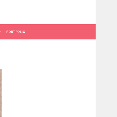
PORTFOLIO