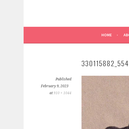
HOME
AB
330115882_55
Published
February 9, 2023
at
910 × 1044