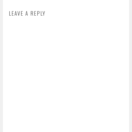
LEAVE A REPLY