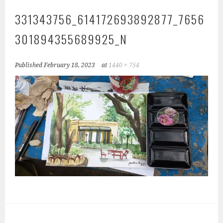
331343756_614172693892877_7656
301894355689925_N
Published
February 18, 2023
at
1440 × 754