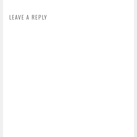
LEAVE A REPLY