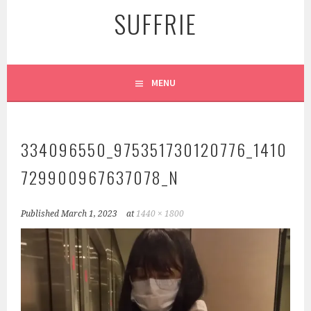
SUFFRIE
MENU
334096550_975351730120776_1410
729900967637078_N
Published
March 1, 2023
at
1440 × 1800