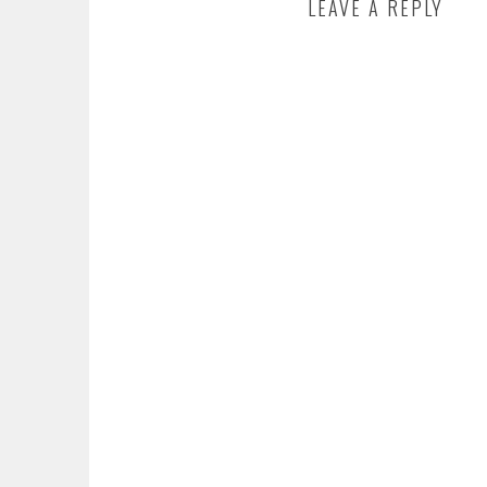
LEAVE A REPLY