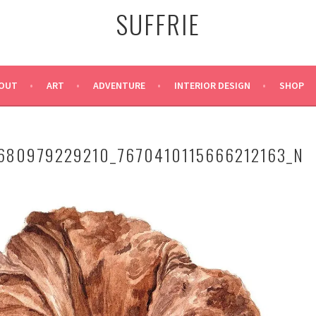
SUFFRIE
OUT
ART
ADVENTURE
INTERIOR DESIGN
SHOP
680979229210_7670410115666212163_N