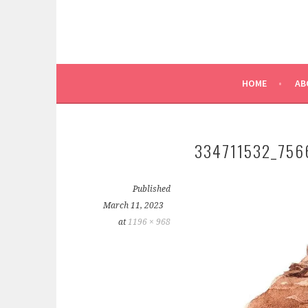
HOME
AB
334711532_756
Published
March 11, 2023
at
1196 × 968