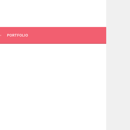
PORTFOLIO