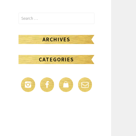
Search
for:
ARCHIVES
CATEGORIES