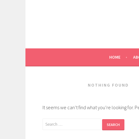
Skip
to
content
HOME
AB
NOTHING FOUND
It seems we can’t find what you’re looking for. 
Search
for: